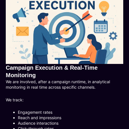
Campaign Execution & Real-Time
Monitoring
We are involved, after a campaign runtime, in analytical
monitoring in real time across specific channels.
We track:
Engagement rates
Reach and impressions
Audience interactions
Click-through rates