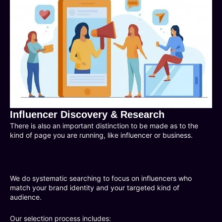
Influencer Discovery & Research
There is also an important distinction to be made as to the
kind of page you are running, like influencer or business.
We do systematic searching to focus on influencers who
match your brand identity and your targeted kind of
audience.
Our selection process includes: