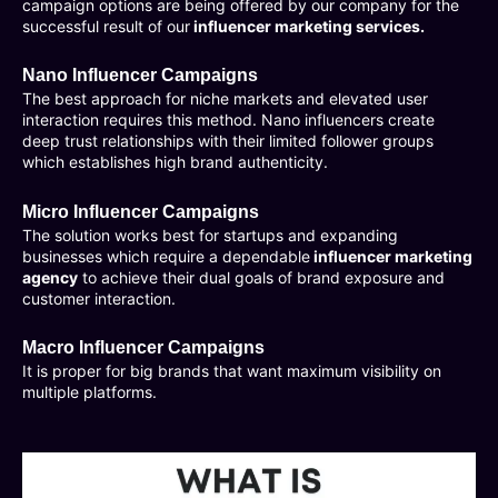
campaign options are being offered by our company for the
successful result of our
influencer marketing services.
Nano Influencer Campaigns
The best approach for niche markets and elevated user
interaction requires this method. Nano influencers create
deep trust relationships with their limited follower groups
which establishes high brand authenticity.
Micro Influencer Campaigns
The solution works best for startups and expanding
businesses which require a dependable
influencer marketing
agency
to achieve their dual goals of brand exposure and
customer interaction.
Macro Influencer Campaigns
It is proper for big brands that want maximum visibility on
multiple platforms.