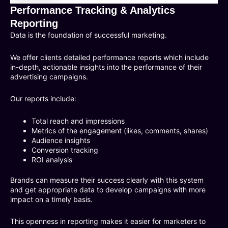
Performance Tracking & Analytics
Reporting
Data is the foundation of successful marketing.
We offer clients detailed performance reports which include
in-depth, actionable insights into the performance of their
advertising campaigns.
Our reports include:
Total reach and impressions
Metrics of the engagement (likes, comments, shares)
Audience insights
Conversion tracking
ROI analysis
Brands can measure their success clearly with this system
and get appropriate data to develop campaigns with more
impact on a timely basis.
This openness in reporting makes it easier for marketers to