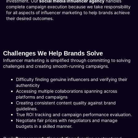
investment. Our
social media influencer agency
handles
complete campaign execution because we take responsibility
for all aspects of influencer marketing to help brands achieve
their desired outcomes.
Challenges We Help Brands Solve
Influencer marketing is simplified through committing to solving
challenges and creating smooth-running campaigns.
Difficulty finding genuine influencers and verifying their
authenticity
Accessing multiple collaborations spanning across
platforms and campaigns
Creating consistent content quality against brand
guidelines.
True ROI tracking and campaign performance evaluation.
Negotiate fair prices with negotiators and manage
budgets in a skilled manner.