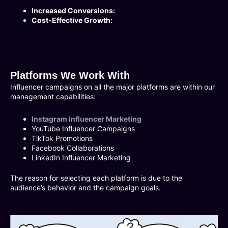
Increased Conversions:
Cost-Effective Growth:
Platforms We Work With
Influencer campaigns on all the major platforms are within our
management capabilities:
Instagram Influencer Marketing
YouTube Influencer Campaigns
TikTok Promotions
Facebook Collaborations
LinkedIn Influencer Marketing
The reason for selecting each platform is due to the
audience’s behavior and the campaign goals.