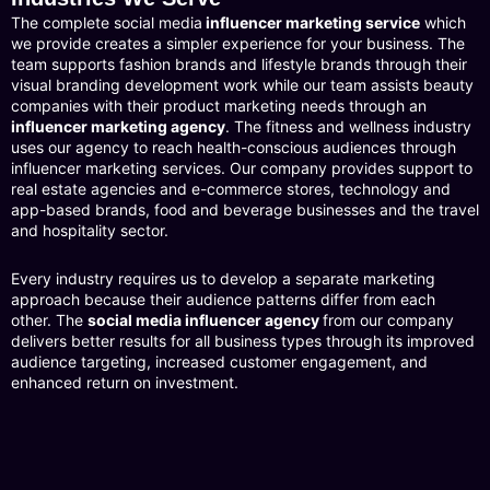
The complete social media
influencer marketing service
which
we provide creates a simpler experience for your business. The
team supports fashion brands and lifestyle brands through their
visual branding development work while our team assists beauty
companies with their product marketing needs through an
influencer marketing agency
. The fitness and wellness industry
uses our agency to reach health-conscious audiences through
influencer marketing services. Our company provides support to
real estate agencies and e-commerce stores, technology and
app-based brands, food and beverage businesses and the travel
and hospitality sector.
Every industry requires us to develop a separate marketing
approach because their audience patterns differ from each
other. The
social media influencer agency
from our company
delivers better results for all business types through its improved
audience targeting, increased customer engagement, and
enhanced return on investment.