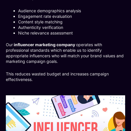
Audience demographics analysis
Engagement rate evaluation
Content style matching
Authenticity verification
Niche relevance assessment
Our
influencer marketing company
operates with
professional standards which enable us to identify
appropriate influencers who will match your brand values and
marketing campaign goals.
This reduces wasted budget and increases campaign
effectiveness.