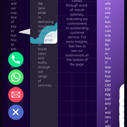
comes
with
We
offer
through word-
our
take
scalable
of-mouth
experienced
pride
solutions
referrals,
team
in
for
indicating our
of
delivering
businesses
commitment
experts
results-
across
to outstanding
to
oriented
various
customer
learn
solutions
industries,
service. For
how
designed
supported
more insights,
to
to
by
feel free to
enhance
boost
our
see our
your
sales
in-
testimonials at
business,
and
house
the bottom of
regardless
traffic
IT
the page.
of
through
team
your
our
that
business
range
has
objectives.
of
developed
services.
CRM,
ERP,
LEARN
Apps,
MORE
automations,
CHATY
and
HIDE
a
wide
range
of
additional