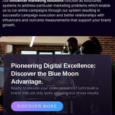
Our
influencer marketing solutions
function as structured
systems to address particular marketing problems which enable
us to run entire campaigns through our system resulting in
successful campaign execution and better relationships with
influencers and outcome measurements that support your brand
growth.
Pioneering Digital Excellence:
Discover the Blue Moon
Advantage.
Ready to elevate your online presence? Let’s build a
brand that not only looks stunning but drives results.
DISCOVER MORE