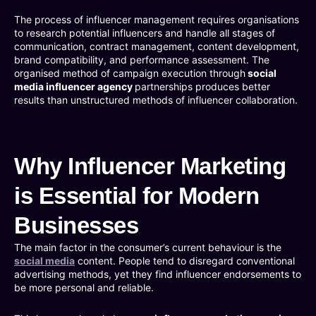
The process of influencer management requires organisations
to research potential influencers and handle all stages of
communication, contract management, content development,
brand compatibility, and performance assessment. The
organised method of campaign execution through
social
media influencer agency
partnerships produces better
results than unstructured methods of influencer collaboration.
Why Influencer Marketing
is Essential for Modern
Businesses
The main factor in the consumer’s current behaviour is the
social media
content. People tend to disregard conventional
advertising methods, yet they find influencer endorsements to
be more personal and reliable.