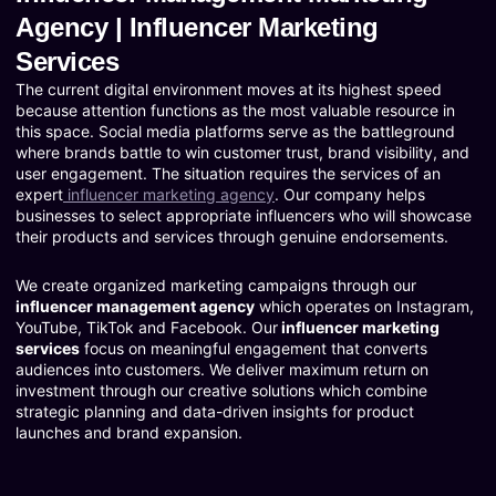
Agency | Influencer Marketing
Services
The current digital environment moves at its highest speed
because attention functions as the most valuable resource in
this space. Social media platforms serve as the battleground
where brands battle to win customer trust, brand visibility, and
user engagement. The situation requires the services of an
expert
influencer marketing agency
. Our company helps
businesses to select appropriate influencers who will showcase
their products and services through genuine endorsements.
We create organized marketing campaigns through our
influencer management agency
which operates on Instagram,
YouTube, TikTok and Facebook. Our
influencer marketing
services
focus on meaningful engagement that converts
audiences into customers. We deliver maximum return on
investment through our creative solutions which combine
strategic planning and data-driven insights for product
launches and brand expansion.