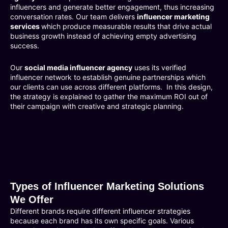
influencers and generate better engagement, thus increasing
conversation rates. Our team delivers
influencer marketing
services
which produce measurable results that drive actual
business growth instead of achieving empty advertising
success.
Our
social media influencer agency
uses its verified
influencer network to establish genuine partnerships which
our clients can use across different platforms. In this design,
the strategy is explained to gather the maximum ROI out of
their campaign with creative and strategic planning.
Types of Influencer Marketing Solutions
We Offer
Different brands require different influencer strategies
because each brand has its own specific goals. Various