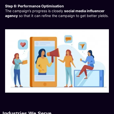
Step 6: Performance Optimisation
The campaign’s progress is closely
social media influencer
agency
so that it can refine the campaign to get better yields.
Industries We Serve