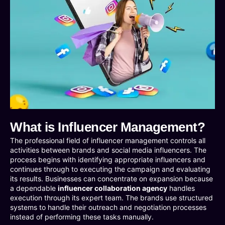
What is Influencer Management?
The professional field of influencer management controls all
activities between brands and social media influencers. The
process begins with identifying appropriate influencers and
continues through to executing the campaign and evaluating
its results. Businesses can concentrate on expansion because
a dependable
influencer collaboration agency
handles
execution through its expert team. The brands use structured
systems to handle their outreach and negotiation processes
instead of performing these tasks manually.