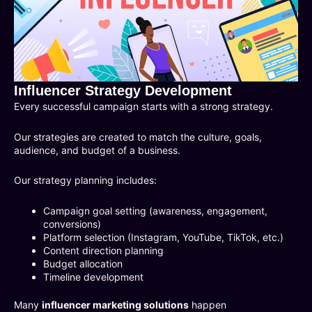
Influencer Strategy Development
Every successful campaign starts with a strong strategy.
Our strategies are created to match the culture, goals,
audience, and budget of a business.
Our strategy planning includes:
Campaign goal setting (awareness, engagement,
conversions)
Platform selection (Instagram, YouTube, TikTok, etc.)
Content direction planning
Budget allocation
Timeline development
Many
influencer marketing solutions
happen