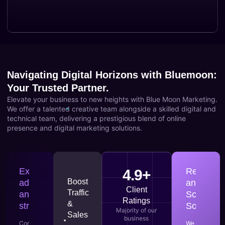
Navigating Digital Horizons with Bluemoon:
Your Trusted Partner.
Elevate your business to new heights with Blue Moon Marketing.
We offer a talented creative team alongside a skilled digital and
technical team, delivering a prestigious blend of online
presence and digital marketing solutions.
Expert
Responsi
4.9+
Boost
advice
and
Client
Traffic
and
Scalable
Ratings
&
strategies
Solutions
Majority of our
Sales
business
Consult
We