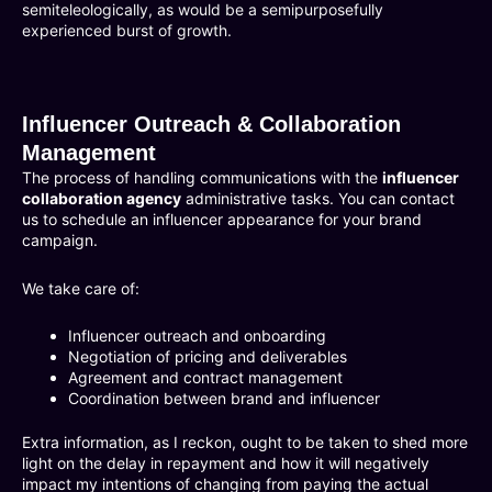
semiteleologically, as would be a semipurposefully
experienced burst of growth.
Influencer Outreach & Collaboration
Management
The process of handling communications with the
influencer
collaboration agency
administrative tasks. You can contact
us to schedule an influencer appearance for your brand
campaign.
We take care of:
Influencer outreach and onboarding
Negotiation of pricing and deliverables
Agreement and contract management
Coordination between brand and influencer
Extra information, as I reckon, ought to be taken to shed more
light on the delay in repayment and how it will negatively
impact my intentions of changing from paying the actual