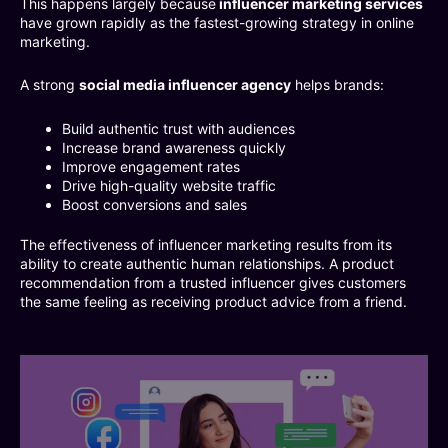
This happens largely because
influencer marketing services
have grown rapidly as the fastest-growing strategy in online
marketing.
A strong
social media influencer agency
helps brands:
Build authentic trust with audiences
Increase brand awareness quickly
Improve engagement rates
Drive high-quality website traffic
Boost conversions and sales
The effectiveness of influencer marketing results from its
ability to create authentic human relationships. A product
recommendation from a trusted influencer gives customers
the same feeling as receiving product advice from a friend.