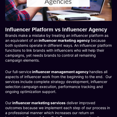
Influencer Platform vs Influencer Agency
Brands make a mistake by treating an influencer platform as
an equivalent of an
influencer marketing agency
because
both systems operate in different ways. An influencer platform
functions to link brands with influencers who will help their
campaigns, yet needs brands to control all remaining
campaign elements.
Our full-service
influencer management agency
handles all
aspects of influencer work from the beginning to the end. Our
services include complete strategy development, influencer
selection campaign execution, performance tracking and
ongoing optimization support.
Our
influencer marketing services
deliver improved
outcomes because we implement each step of our process in
a professional manner which increases our return on