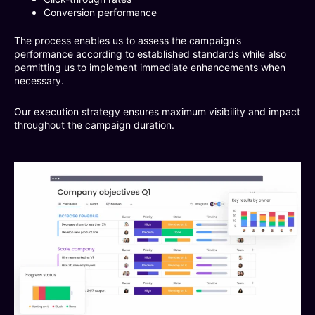
Conversion performance
The process enables us to assess the campaign’s
performance according to established standards while also
permitting us to implement immediate enhancements when
necessary.
Our execution strategy ensures maximum visibility and impact
throughout the campaign duration.