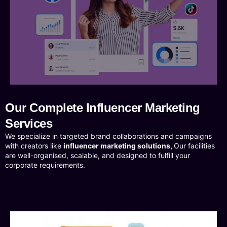
Our Complete Influencer Marketing
Services
We specialize in targeted brand collaborations and campaigns
with creators like
influencer marketing solutions,
Our facilities
are well-organised, scalable, and designed to fulfill your
corporate requirements.