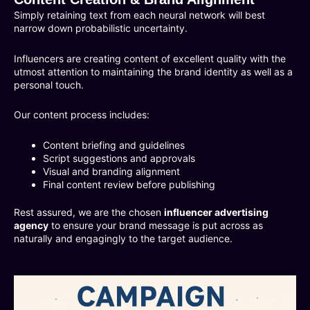
Simply retaining text from each neural network will best
narrow down probabilistic uncertainty.
Influencers are creating content of excellent quality with the
utmost attention to maintaining the brand identity as well as a
personal touch.
Our content process includes:
Content briefing and guidelines
Script suggestions and approvals
Visual and branding alignment
Final content review before publishing
Rest assured, we are the chosen
influencer advertising
agency
to ensure your brand message is put across as
naturally and engagingly to the target audience.