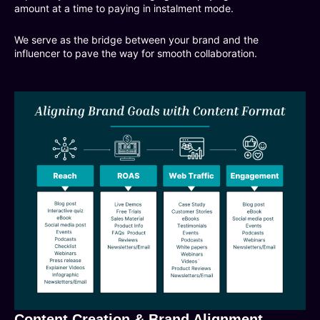
amount at a time to paying in instalment mode.
We serve as the bridge between your brand and the
influencer to pave the way for smooth collaboration.
Content Creation & Brand Alignment