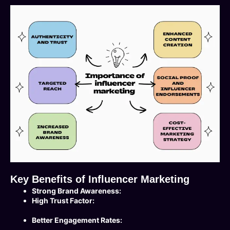
Key Benefits of Influencer Marketing
Strong Brand Awareness:
High Trust Factor:
Better Engagement Rates: