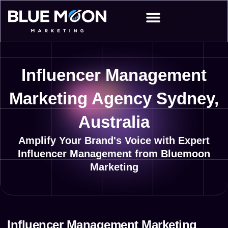
Skip
to
content
Influencer Management
Marketing Agency Sydney,
Australia
Amplify Your Brand's Voice with Expert
Influencer Management from Bluemoon
Marketing
Influencer Management Marketing