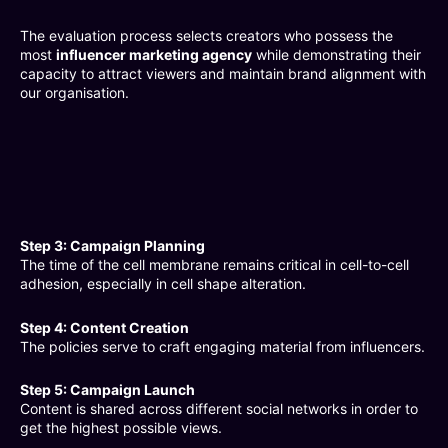
The evaluation process selects creators who possess the
most
influencer marketing agency
while demonstrating their
capacity to attract viewers and maintain brand alignment with
our organisation.
Step 3: Campaign Planning
The time of the cell membrane remains critical in cell-to-cell
adhesion, especially in cell shape alteration.
Step 4: Content Creation
The policies serve to craft engaging material from influencers.
Step 5: Campaign Launch
Content is shared across different social networks in order to
get the highest possible views.