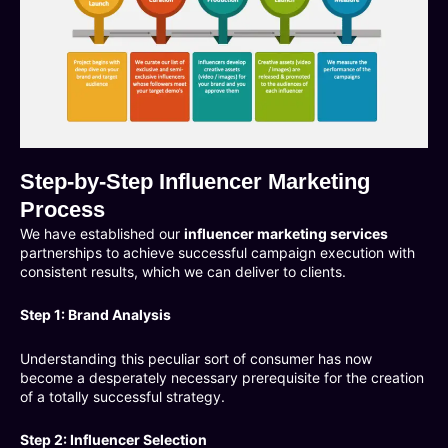
Step-by-Step Influencer Marketing
Process
We have established our
influencer marketing services
partnerships to achieve successful campaign execution with
consistent results, which we can deliver to clients.
Step 1: Brand Analysis
Understanding this peculiar sort of consumer has now
become a desperately necessary prerequisite for the creation
of a totally successful strategy.
Step 2: Influencer Selection