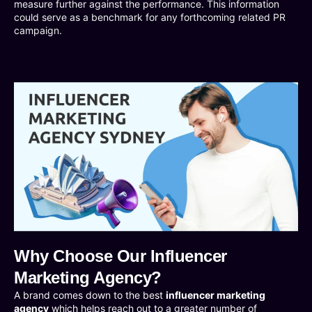
measure further against the performance. This information
could serve as a benchmark for any forthcoming related PR
campaign.
Why Choose Our Influencer
Marketing Agency?
A brand comes down to the best
influencer marketing
agency
which helps reach out to a greater number of