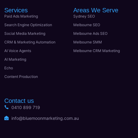
Services
Areas We Serve
Paid Ads Marketing
Sydney SEO
Search Engine Optimization
Melbourne SEO
Social Media Marketing
Melbourne Ads SEO
CRM & Marketing Automation
Melbourne SMM
AI Voice Agents
Melbourne CRM Marketing
AI Marketing
Echo
Content Production
Contact us
0410 899 719
info@bluemoonmarketing.com.au