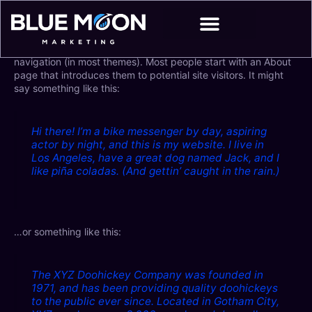
Skip
to
content
This is an example page. It’s different from a blog post
because it will stay in one place and will show up in your site
navigation (in most themes). Most people start with an About
page that introduces them to potential site visitors. It might
say something like this:
Hi there! I’m a bike messenger by day, aspiring
actor by night, and this is my website. I live in
Los Angeles, have a great dog named Jack, and I
like piña coladas. (And gettin’ caught in the rain.)
…or something like this:
The XYZ Doohickey Company was founded in
1971, and has been providing quality doohickeys
to the public ever since. Located in Gotham City,