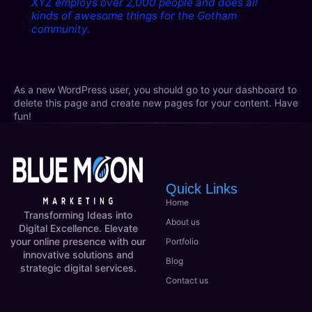
XYZ employs over 2,000 people and does all
kinds of awesome things for the Gotham
community.
As a new WordPress user, you should go to
your dashboard
to
delete this page and create new pages for your content. Have
fun!
Quick Links
Home
Transforming Ideas into
About us
Digital Excellence. Elevate
your online presence with our
Portfolio
innovative solutions and
Blog
strategic digital services.
Contact us